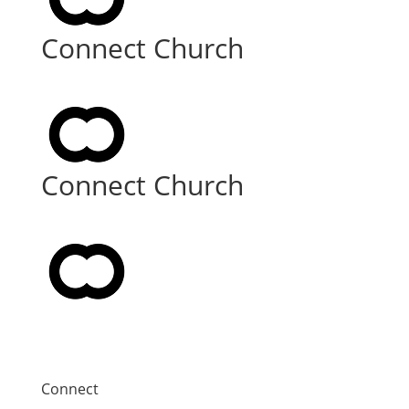
Connect Church
Connect Church
Connect