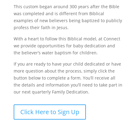
This custom began around 300 years after the Bible
was completed and is different from Biblical
examples of new believers being baptized to publicly
profess their faith in Jesus.
With a heart to follow this Biblical model, at Connect
we provide opportunities for baby dedication and
the believer’s water baptism for children.
If you are ready to have your child dedicated or have
more question about the process, simply click the
button below to complete a form. You’ll receive all
the details and information you’ll need to take part in
our next quarterly Family Dedication.
Click Here to Sign Up