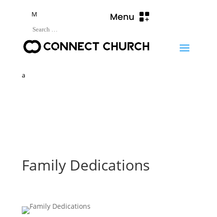
M
a
Family Dedications