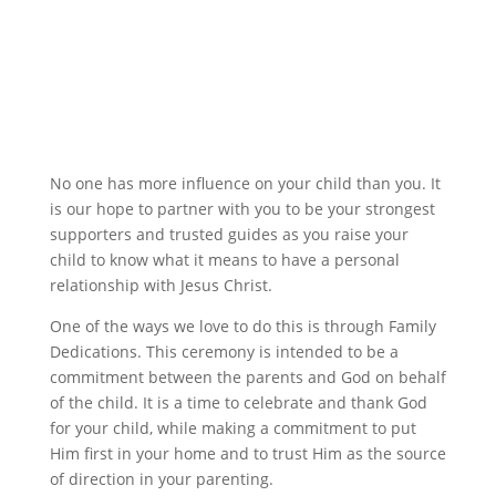
No one has more influence on your child than you. It
is our hope to partner with you to be your strongest
supporters and trusted guides as you raise your
child to know what it means to have a personal
relationship with Jesus Christ.
One of the ways we love to do this is through Family
Dedications. This ceremony is intended to be a
commitment between the parents and God on behalf
of the child. It is a time to celebrate and thank God
for your child, while making a commitment to put
Him first in your home and to trust Him as the source
of direction in your parenting.