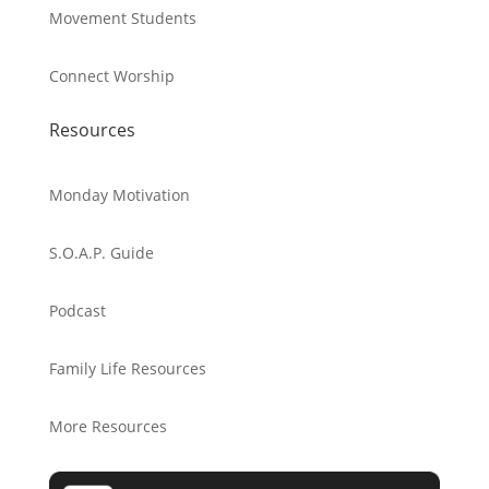
Movement Students
Connect Worship
Resources
Monday Motivation
S.O.A.P. Guide
Podcast
Family Life Resources
More Resources