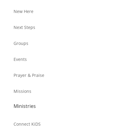
New Here
Next Steps
Groups
Events
Prayer & Praise
Missions
Ministries
Connect KiDS