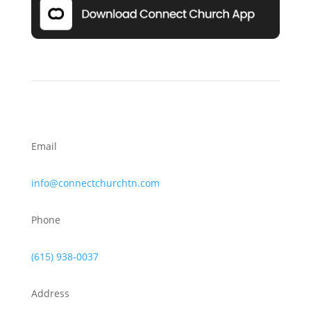
Email
info@connectchurchtn.com
Phone
(615) 938-0037
Address