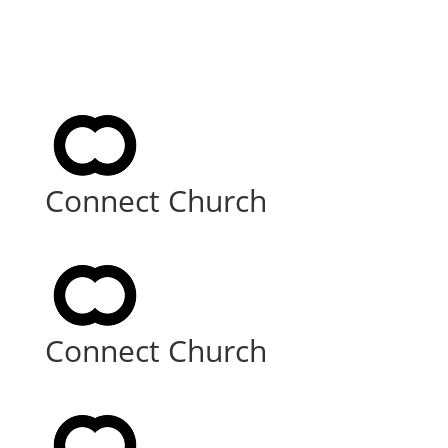
Connect Church
Connect Church